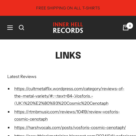
Skip
FREE SHIPPING ON ALL T-SHIRTS
to
content
Inner
0
Navigation
Hell
Records
LINKS
Latest Reviews
https://cultmetalflix.wordpress.com/category/reviews-of-
the-metal-variety/#:~:text=84-,Vosforis,-
(UK)%20%E2%80%93%20Cosmic%20Cenotaph
https://rtmbmusic.com/reviews/10419/review-vosforis-
cosmic-cenotaph
https://harshvocals.com/posts/vosforis-cosmic-cenotaph/
https://occultblackmetalzine.blogspot.com/2024/04/vosforisco