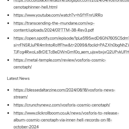
cenotaphinner-hell.html
https://www.youtube.com/watch?v=hSfYFnrURRo
https://transcending-the-mundane.com/wp-
content/uploads/2024/07/TTM-38-Rev3.pdf
https://open.spotify.com/episode/1pLe5195wdD6GN7605C5dm
si=rFNSRJuPR4m1ntoRo1fFhw&t=2099&fbclid=PAZXh0bgNh
TJFcg4RwoLs8rDETcBeDWnGm10o_aem_ujswbxjxQ2UPvkUF
https://metal-temple.com/review/vosforis-cosmic-
cenotaph/
Latest News
https://blessedaltarzine.com/2024/08/18/vosforis-news-
stream/
https://crunchynewz.com/vosforis-cosmic-cenotaph/
https://www.clickrollboom.co.uk/news/vosforis-to-release-
album-cosmic-cenotaph-via-inner-hell-records-on-18-
october-2024