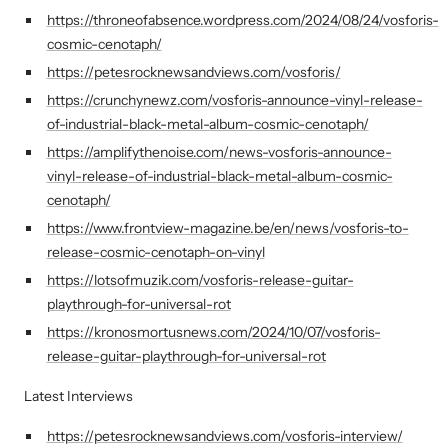
https://throneofabsence.wordpress.com/2024/08/24/vosforis-
cosmic-cenotaph/
https://petesrocknewsandviews.com/vosforis/
https://crunchynewz.com/vosforis-announce-vinyl-release-
of-industrial-black-metal-album-cosmic-cenotaph/
https://amplifythenoise.com/news-vosforis-announce-
vinyl-release-of-industrial-black-metal-album-cosmic-
cenotaph/
https://www.frontview-magazine.be/en/news/vosforis-to-
release-cosmic-cenotaph-on-vinyl
https://lotsofmuzik.com/vosforis-release-guitar-
playthrough-for-universal-rot
https://kronosmortusnews.com/2024/10/07/vosforis-
release-guitar-playthrough-for-universal-rot
Latest Interviews
https://petesrocknewsandviews.com/vosforis-interview/