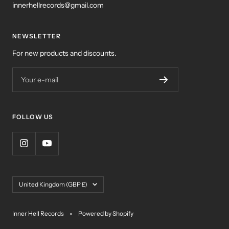
innerhellrecords@gmail.com
NEWSLETTER
For new products and discounts.
Your e-mail
FOLLOW US
Country/region
United Kingdom (GBP £)
Inner Hell Records
Powered by Shopify