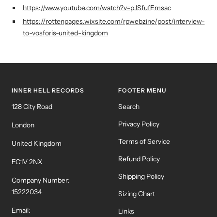
https://www.youtube.com/watch?v=pJSfufEmsac
https://rottenpages.wixsite.com/rpwebzine/post/interview-
to-vosforis-united-kingdom
INNER HELL RECORDS
FOOTER MENU
128 City Road
Search
Privacy Policy
London
Terms of Service
United Kingdom
Refund Policy
EC1V 2NX
Shipping Policy
Company Number:
15222034
Sizing Chart
Email:
Links